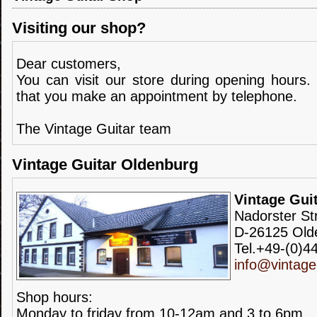
Visiting our shop?
Dear customers,
You can visit our store during opening hours.
that you make an appointment by telephone.
The Vintage Guitar team
Vintage Guitar Oldenburg
Vintage Gui
Nadorster St
D-26125 Old
Tel.+49-(0)4
info@vintage
Shop hours:
Monday to friday from 10-12am and 3 to 6pm.