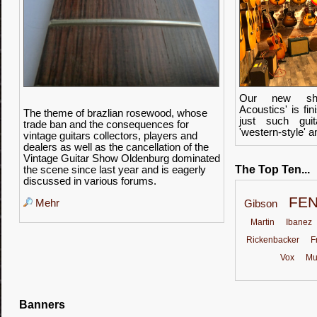
Our new sho
Acoustics' is f
The theme of
brazlian rosewood
, whose
just such guit
trade ban
and the consequences for
'western-style' 
vintage guitars
collectors
,
players and
dealers as well as
the cancellation of the
Vintage
Guitar Show
Oldenburg
dominated
The Top Ten...
the scene
since last year
and
is
eagerly
discussed
in various forums
.
FE
Mehr
Gibson
Martin
Ibanez
Rickenbacker
F
Vox
Mu
Banners