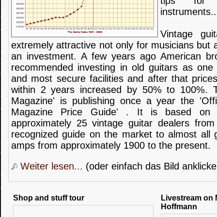
tips
for
instruments
..
Vintage guit
extremely
attractive not
only for
musicians
but 
an investment.
A few years ago
American
br
recommended
investing
in
old
guitars
as one 
and most secure facilities
and after that prices
within 2 years
increased
by 50
% to
100%
.
Magazine'
is publishing once a year
the
'Off
Magazine
Price Guide
'
.
It is based on
approximately 25
vintage
guitar
dealers
from
recognized
guide
on the market
to almost all
amps from
approximately
1900 to the present
.
Weiter lesen...
(oder einfach das Bild anklicke
Shop and stuff tour
Livestream on 
Hoffmann