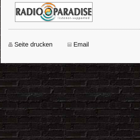
Seite drucken
Email