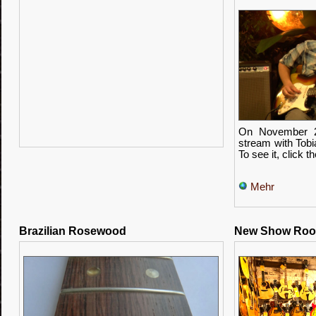
On November 2
stream with Tobia
To see it, click t
Mehr
Brazilian Rosewood
New Show Ro