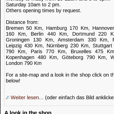
Saturday 10am to 2 pm.
Others opening times by request.
Distance from:
Bremen 50 Km, Hamburg 170 Km, Hannover
160 Km, Berlin 440 Km, Dortmund 220 
Groningen 130 Km, Amsterdam 330 Km, F
Leipzig 430 Km, Nürnberg 230 Km, Stuttgar
790 Km, Paris 770 Km, Bruxelles 475 K
Kopenhagen 480 Km, Göteborg 790 Km, 
London 790 Km
For a site-map and a look in the shop click on th
below!
Weiter lesen...
(oder einfach das Bild anklicke
A look in the shop