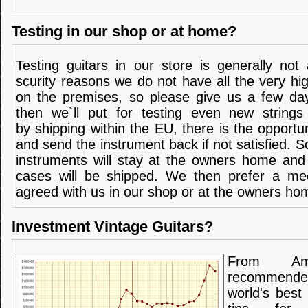
Testing in our shop or at home?
Testing guitars
in our store
is generally not
scurity reasons we do not have all the very hi
on the premises
,
so
please
give us a few
da
then
we`ll put
for testing
even
new
string
by
shipping within the EU
, there is the
opportun
and send
the instrument
back
if not satisfied
.
S
instruments will
stay at
the owner
s home
and
cases will be shipped. We then prefer
a mee
agreed
with us in our shop or at the
owners ho
Investment Vintage Guitars?
From Ame
recommende
world's best