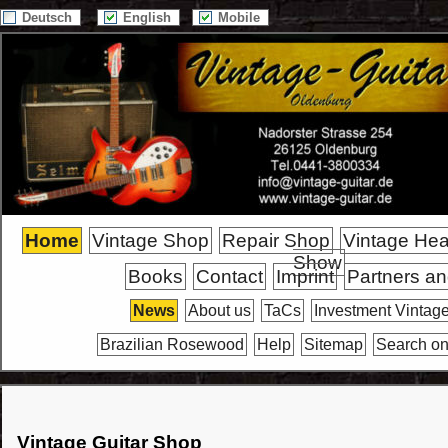
Deutsch
English
Mobile
Home
Vintage Shop
Repair Shop
Vintage He
Show
Books
Contact
Imprint
Partners an
News
About us
TaCs
Investment Vintage
Brazilian Rosewood
Help
Sitemap
Search on
Vintage Guitar Shop