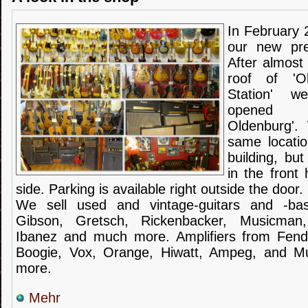
In February 
our
new pr
After almost
roof of 'O
Station' w
opened '
Oldenburg'.
same locatio
building
,
but
in the front
side
.
Parking is
available
right outside the door
.
We sell used and vintage-guitars
and
-
ba
Gibson,
Gretsch
,
Rickenbacker
,
Musicman
Ibanez
and much more.
Amplifiers
from Fend
Boogie
,
Vox
, Orange,
Hiwatt
,
Ampeg
,
and
M
more.
Mehr