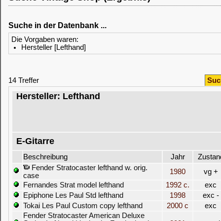
Suche in der Datenbank ...
Die Vorgaben waren:
Hersteller [Lefthand]
14 Treffer
Suc
Hersteller: Lefthand
E-Gitarre
Beschreibung
Jahr
Zustan
Fender Stratocaster lefthand w. orig.
1980
vg +
case
Fernandes Strat model lefthand
1992 c.
exc
Epiphone Les Paul Std lefthand
1998
exc -
Tokai Les Paul Custom copy lefthand
2000 c
exc
Fender Stratocaster American Deluxe