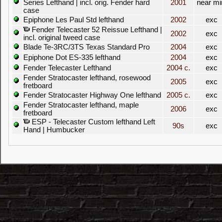
Series Lefthand | incl. orig. Fender hard
2001
near mi
case
Epiphone Les Paul Std lefthand
2002
exc
Fender Telecaster 52 Reissue Lefthand |
2002
exc
incl. original tweed case
Blade Te-3RC/3TS Texas Standard Pro
2004
exc
Epiphone Dot ES-335 lefthand
2004
exc
Fender Telecaster Lefthand
2004 c.
exc
Fender Stratocaster lefthand, rosewood
2005
exc
fretboard
Fender Stratocaster Highway One lefthand
2005 c.
exc
Fender Stratocaster lefthand, maple
2006
exc
fretboard
ESP - Telecaster Custom lefthand Left
90s
exc
Hand | Humbucker