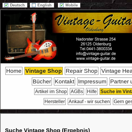
Deutsch
English
Mobile
Home
Vintage Shop
Repair Shop
Vintage He
Bücher
Kontakt
Impressum
Partner 
Artikel im Shop
AGBs
Hilfe
Suche im Vin
Hersteller
Ankauf - wir suchen
Gern ge
Suche Vintage Shop (Ergebnis)