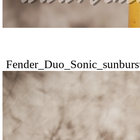
Fender_Duo_Sonic_sunburs