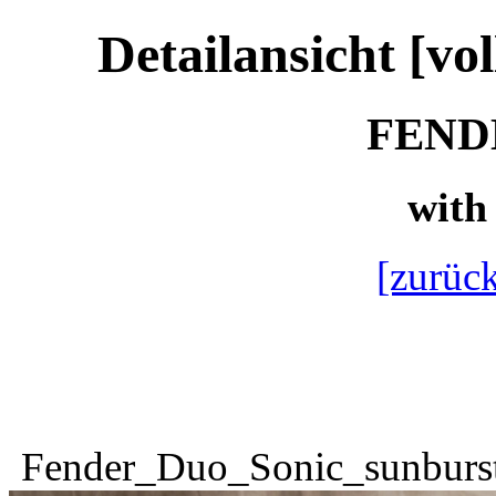
Detailansicht [vo
FENDE
with 
[zurück
Fender_Duo_Sonic_sunburs