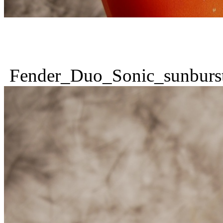
Fender_Duo_Sonic_sunburs