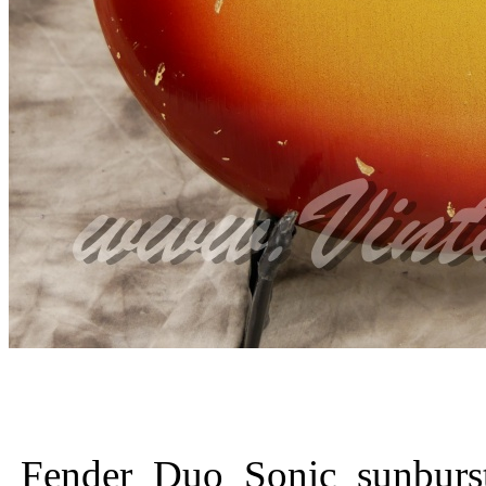
Fender_Duo_Sonic_sunburs