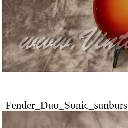
Fender_Duo_Sonic_sunburs