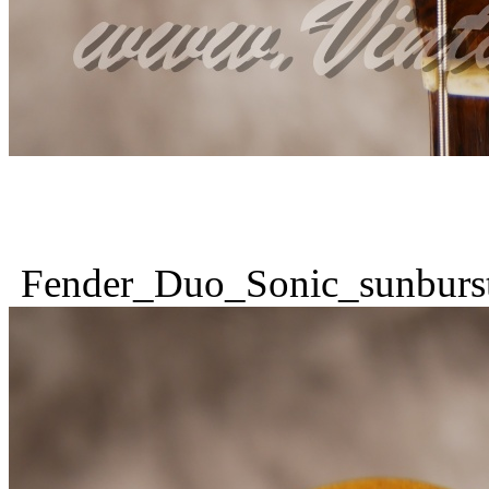
Fender_Duo_Sonic_sunburs