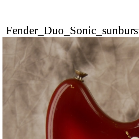
Fender_Duo_Sonic_sunburs