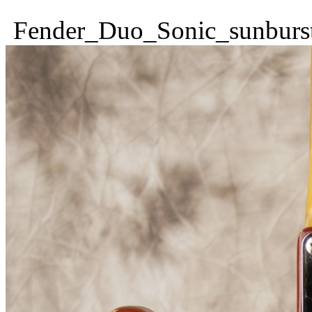
Fender_Duo_Sonic_sunburs