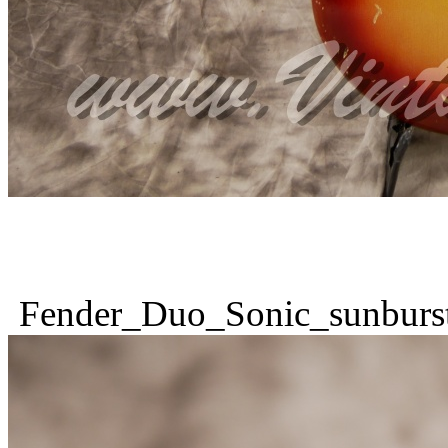
Fender_Duo_Sonic_sunburs